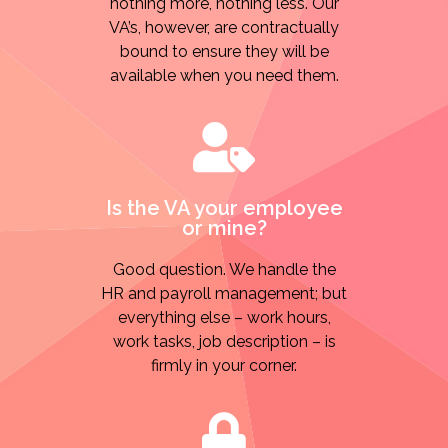
nothing more, nothing less. Our
VA’s, however, are contractually
bound to ensure they will be
available when you need them.
Is the VA your employee
or mine?
Good question. We handle the
HR and payroll management; but
everything else – work hours,
work tasks, job description – is
firmly in your corner.