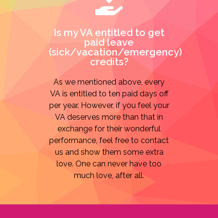
Is my VA entitled to get
paid leave
(sick/vacation/emergency)
credits?
As we mentioned above, every
VA is entitled to ten paid days off
per year. However, if you feel your
VA deserves more than that in
exchange for their wonderful
performance, feel free to contact
us and show them some extra
love. One can never have too
much love, after all.