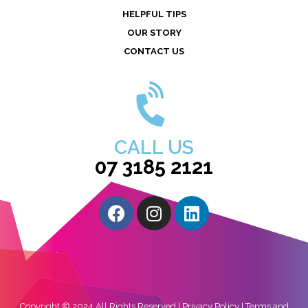
HELPFUL TIPS
OUR STORY
CONTACT US
CALL US
07 3185 2121
Copyright © 2024 All Rights Reserved |
Privacy Policy
|
Terms and