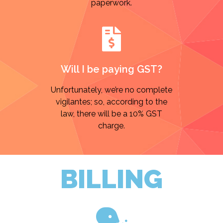
paperwork.
Will I be paying GST?
Unfortunately, we’re no complete
vigilantes; so, according to the
law, there will be a 10% GST
charge.
BILLING