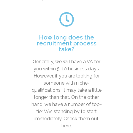
How long does the
recruitment process
take?
Generally, we will have a VA for
you within 5-10 business days.
However, if you are looking for
someone with niche-
qualifications, it may take a little
longer than that. On the other
hand, we have a number of top-
tier VA’s standing by to start
immediately. Check them out
here.