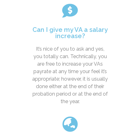
Can I give my VA a salary
increase?
It’s nice of you to ask and yes,
you totally can. Technically, you
are free to increase your VAs
payrate at any time your feel it’s
appropriate; however, it is usually
done either at the end of their
probation period or at the end of
the year.