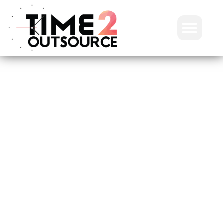
Frequently asked
questions