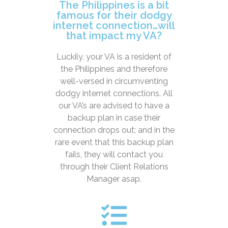
The Philippines is a bit
famous for their dodgy
internet connection…will
that impact my VA?
Luckily, your VA is a resident of
the Philippines and therefore
well-versed in circumventing
dodgy internet connections. All
our VA’s are advised to have a
backup plan in case their
connection drops out; and in the
rare event that this backup plan
fails, they will contact you
through their Client Relations
Manager asap.