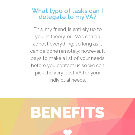
What type of tasks can I
delegate to my VA?
This, my friend, is entirely up to
you. In theory, our VA’s can do
almost everything, so long as it
can be done remotely; however, it
pays to make a list of your needs
before you contact us so we can
pick the very best VA for your
individual needs.
BENEFITS