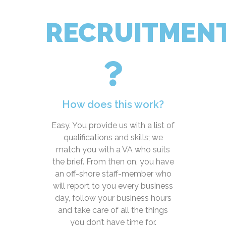
RECRUITMEN
How does this work?
Easy. You provide us with a list of
qualifications and skills; we
match you with a VA who suits
the brief. From then on, you have
an off-shore staff-member who
will report to you every business
day, follow your business hours
and take care of all the things
you don’t have time for.