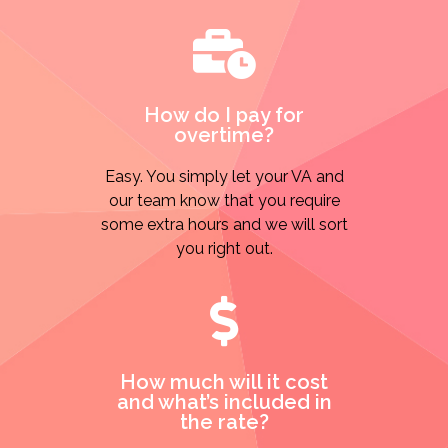
How do I pay for
overtime?
Easy. You simply let your VA and
our team know that you require
some extra hours and we will sort
you right out.
How much will it cost
and what’s included in
the rate?