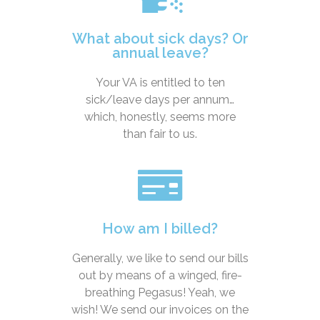
What about sick days? Or
annual leave?
Your VA is entitled to ten
sick/leave days per annum…
which, honestly, seems more
than fair to us.
How am I billed?
Generally, we like to send our bills
out by means of a winged, fire-
breathing Pegasus! Yeah, we
wish! We send our invoices on the