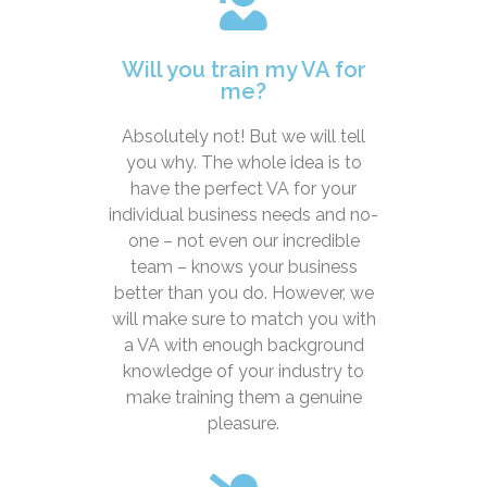
Will you train my VA for
me?
Absolutely not! But we will tell
you why. The whole idea is to
have the perfect VA for your
individual business needs and no-
one – not even our incredible
team – knows your business
better than you do. However, we
will make sure to match you with
a VA with enough background
knowledge of your industry to
make training them a genuine
pleasure.