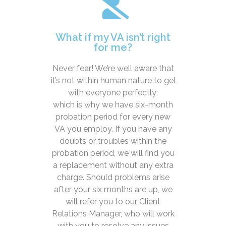
What if my VA isn’t right
for me?
Never fear! We’re well aware that
it’s not within human nature to gel
with everyone perfectly;
which is why we have six-month
probation period for every new
VA you employ. If you have any
doubts or troubles within the
probation period, we will find you
a replacement without any extra
charge. Should problems arise
after your six months are up, we
will refer you to our Client
Relations Manager, who will work
with you to resolve any issues