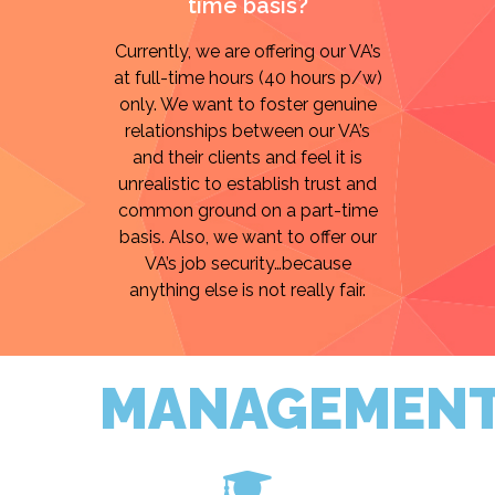
time basis?
Currently, we are offering our VA’s
at full-time hours (40 hours p/w)
only. We want to foster genuine
relationships between our VA’s
and their clients and feel it is
unrealistic to establish trust and
common ground on a part-time
basis. Also, we want to offer our
VA’s job security…because
anything else is not really fair.
MANAGEMEN