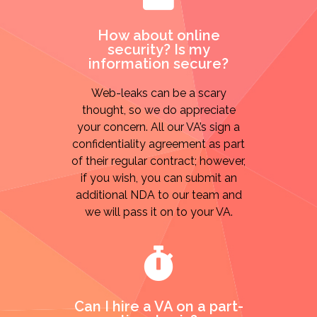
How about online
security? Is my
information secure?
Web-leaks can be a scary
thought, so we do appreciate
your concern. All our VA’s sign a
confidentiality agreement as part
of their regular contract; however,
if you wish, you can submit an
additional NDA to our team and
we will pass it on to your VA.
Can I hire a VA on a part-