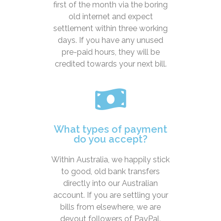
first of the month via the boring
old internet and expect
settlement within three working
days. If you have any unused
pre-paid hours, they will be
credited towards your next bill.
What types of payment
do you accept?
Within Australia, we happily stick
to good, old bank transfers
directly into our Australian
account. If you are settling your
bills from elsewhere, we are
devout followers of PayPal.