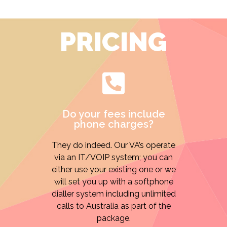
PRICING
Do your fees include
phone charges?
They do indeed. Our VA’s operate
via an IT/VOIP system; you can
either use your existing one or we
will set you up with a softphone
dialler system including unlimited
calls to Australia as part of the
package.