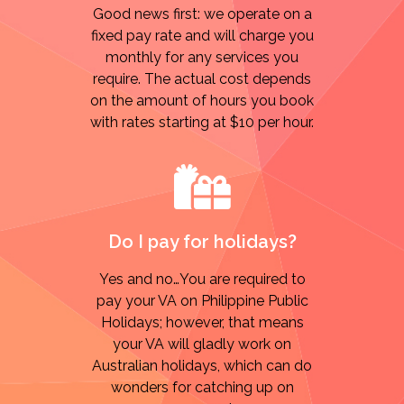
Good news first: we operate on a
fixed pay rate and will charge you
monthly for any services you
require. The actual cost depends
on the amount of hours you book
with rates starting at $10 per hour.
Do I pay for holidays?
Yes and no…You are required to
pay your VA on Philippine Public
Holidays; however, that means
your VA will gladly work on
Australian holidays, which can do
wonders for catching up on