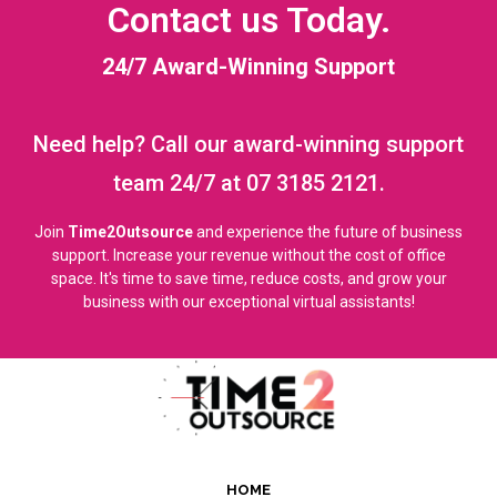
Contact us Today.
24/7 Award-Winning Support
Need help? Call our award-winning support
team 24/7 at 07 3185 2121.
Join
Time2Outsource
and experience the future of business
support. Increase your revenue without the cost of office
space. It's time to save time, reduce costs, and grow your
business with our exceptional virtual assistants!
HOME