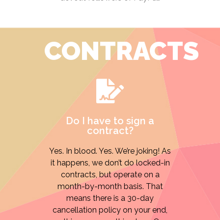
CONTRACTS
Do I have to sign a
contract?
Yes. In blood. Yes. We’re joking! As
it happens, we don’t do locked-in
contracts, but operate on a
month-by-month basis. That
means there is a 30-day
cancellation policy on your end,