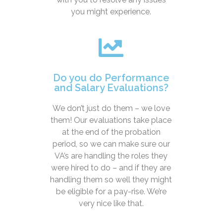
you might experience.
Do you do Performance
and Salary Evaluations?
We don’t just do them – we love
them! Our evaluations take place
at the end of the probation
period, so we can make sure our
VA’s are handling the roles they
were hired to do – and if they are
handling them so well they might
be eligible for a pay-rise. We’re
very nice like that.