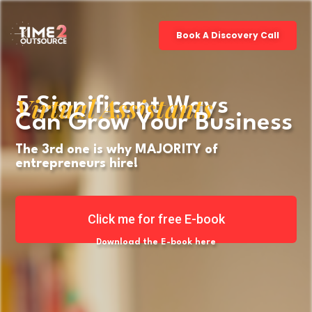
Book A Discovery Call
Virtual Assistants
5 Significant Ways
Can Grow Your Business
The 3rd one is why MAJORITY of
entrepreneurs hire!
Click me for free E-book
Download the E-book here