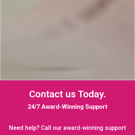
Contact us Today.
24/7 Award-Winning Support
Need help? Call our award-winning support